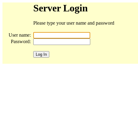
Server Login
Please type your user name and password
User name:
Password: